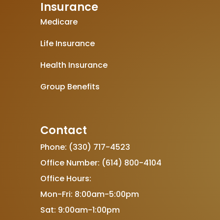
Insurance
Medicare
Life Insurance
Health Insurance
Group Benefits
Contact
Phone: (330) 717-4523
Office Number: (614) 800-4104
Office Hours:
Mon-Fri: 8:00am-5:00pm
Sat: 9:00am-1:00pm