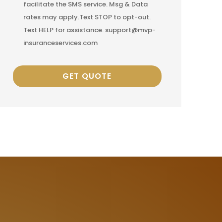
facilitate the SMS service. Msg & Data
rates may apply.Text STOP to opt-out.
Text HELP for assistance. support@mvp-
insuranceservices.com