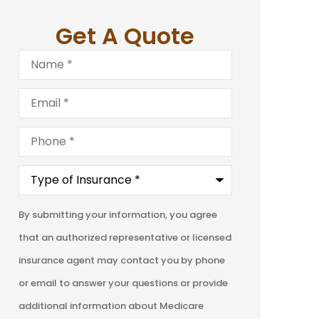
Get A Quote
Name
*
Email
*
Phone
*
Type
of
Insurance
*
By submitting your information, you agree
that an authorized representative or licensed
insurance agent may contact you by phone
or email to answer your questions or provide
additional information about Medicare