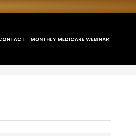
CONTACT
MONTHLY MEDICARE WEBINAR