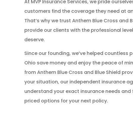
At MVP Insurance Services, we pride ourselve
customers find the coverage they need at an
That’s why we trust Anthem Blue Cross and Bl
provide our clients with the professional level
deserve.
Since our founding, we’ve helped countless 
Ohio save money and enjoy the peace of mind
from Anthem Blue Cross and Blue Shield prov
your situation, our independent insurance a
understand your exact insurance needs and f
priced options for your next policy.