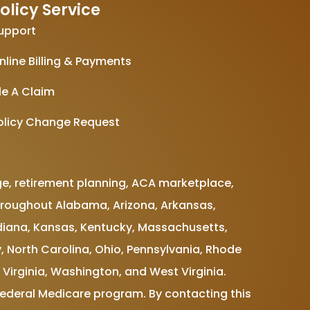
olicy Service
upport
nline Billing & Payments
ile A Claim
olicy Change Request
e, retirement planning, ACA marketplace,
e throughout Alabama, Arizona, Arkansas,
 Indiana, Kansas, Kentucky, Massachusetts,
, North Carolina, Ohio, Pennsylvania, Rhode
 Virginia, Washington, and West Virginia.
Federal Medicare program. By contacting this