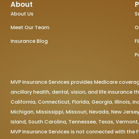
About
P
About Us
S
Meet Our Team
O
Insurance Blog
F
P
MVP Insurance Services provides Medicare coverag
ancillary health, dental, vision, and life insuranc
California, Connecticut, Florida, Georgia, Illinois,
Michigan, Mississippi, Missouri, Nevada, New Jersey
Island, South Carolina, Tennessee, Texas, Vermont,
MVP Insurance Services is not connected with the 