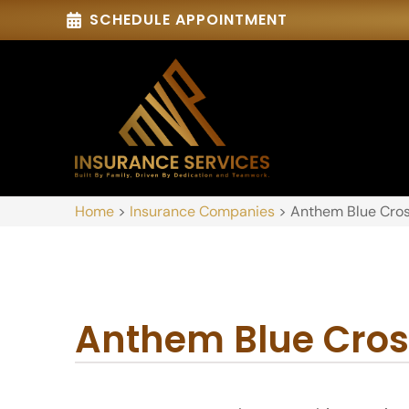
SCHEDULE APPOINTMENT
Home
>
Insurance Companies
>
Anthem Blue Cros
Anthem Blue Cros