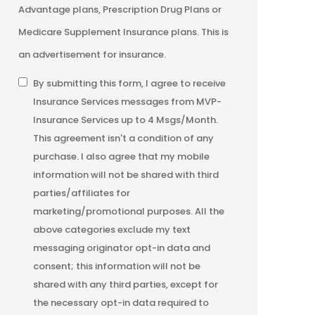
Advantage plans, Prescription Drug Plans or
Medicare Supplement Insurance plans. This is
an advertisement for insurance.
SMS
By submitting this form, I agree to receive
Insurance Services messages from MVP-
Consent
Insurance Services up to 4 Msgs/Month.
This agreement isn't a condition of any
purchase. I also agree that my mobile
information will not be shared with third
parties/affiliates for
marketing/promotional purposes. All the
above categories exclude my text
messaging originator opt-in data and
consent; this information will not be
shared with any third parties, except for
the necessary opt-in data required to