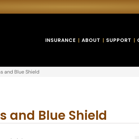
INSURANCE
ABOUT
SUPPORT
s and Blue Shield
s and Blue Shield