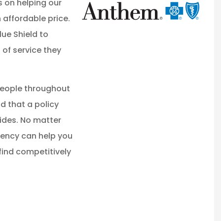
s on helping our
 affordable price.
ue Shield to
 of service they
people throughout
 that a policy
ides. No matter
gency can help you
ind competitively