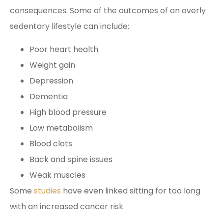
consequences. Some of the outcomes of an overly
sedentary lifestyle can include:
Poor heart health
Weight gain
Depression
Dementia
High blood pressure
Low metabolism
Blood clots
Back and spine issues
Weak muscles
Some
studies
have even linked sitting for too long
with an increased cancer risk.