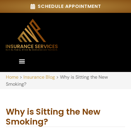
SCHEDULE APPOINTMENT
Home
>
Insurance Blog
>
Why is Sitting the New
Smoking?
Why is Sitting the New
Smoking?