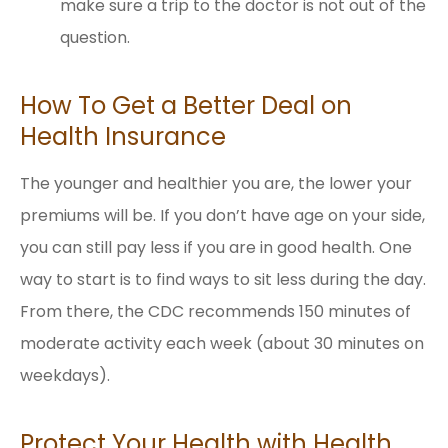
make sure a trip to the doctor is not out of the
question.
How To Get a Better Deal on
Health Insurance
The younger and healthier you are, the lower your
premiums will be. If you don’t have age on your side,
you can still pay less if you are in good health. One
way to start is to find ways to sit less during the day.
From there, the CDC recommends 150 minutes of
moderate activity each week (about 30 minutes on
weekdays).
Protect Your Health with Health