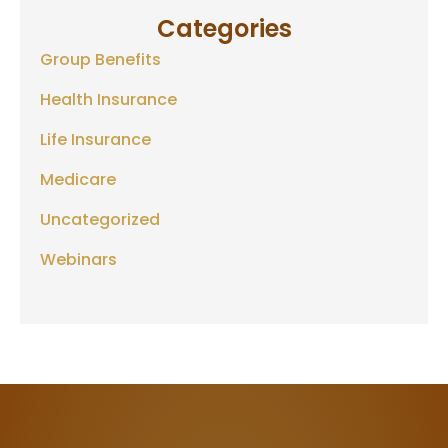
Categories
Group Benefits
Health Insurance
Life Insurance
Medicare
Uncategorized
Webinars