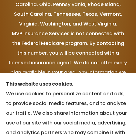
Carolina, Ohio, Pennsylvania, Rhode Island,
South Carolina, Tennessee, Texas, Vermont,
Virginia, Washington, and West Virginia.
MVP Insurance Services is not connected with
the Federal Medicare program. By contacting
this number, you will be connected with a
licensed insurance agent. We do not offer every
plan available in your area. Any information we
provide is limited to those plans we do offer in
This website uses cookies.
your area. Please contact Medicare.gov or 1-
We use cookies to personalize content and ads,
800-MEDICARE, or your local State Health
to provide social media features, and to analyze
Insurance Program to get information on all of
our traffic. We also share information about your
your options.
use of our site with our social media, advertising,
and analytics partners who may combine it with