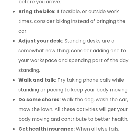
before you arrive.
Bring the bike:
If feasible, or outside work
times, consider biking instead of bringing the
car.
Adjust your desk:
Standing desks are a
somewhat new thing; consider adding one to
your workspace and spending part of the day
standing.
Walk and talk:
Try taking phone calls while
standing or pacing to keep your body moving.
Do some chores:
Walk the dog, wash the car,
mow the lawn. All these activities will get your
body moving and contribute to better health.
Get health insurance:
When all else fails,