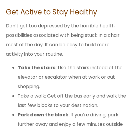
Get Active to Stay Healthy
Don’t get too depressed by the horrible health
possibilities associated with being stuck in a chair
most of the day. It can be easy to build more
activity into your routine.
Take the stairs:
Use the stairs instead of the
elevator or escalator when at work or out
shopping.
Take a walk: Get off the bus early and walk the
last few blocks to your destination.
Park down the block:
If you’re driving, park
further away and enjoy a few minutes outside