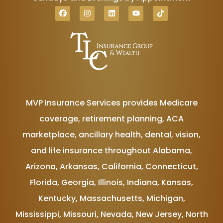
MVP Insurance Services provides Medicare
coverage, retirement planning, ACA
marketplace, ancillary health, dental, vision,
and life insurance throughout Alabama,
Arizona, Arkansas, California, Connecticut,
Florida, Georgia, Illinois, Indiana, Kansas,
Kentucky, Massachusetts, Michigan,
Mississippi, Missouri, Nevada, New Jersey, North