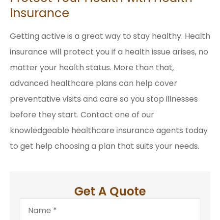
Insurance
Getting active is a great way to stay healthy. Health
insurance will protect you if a health issue arises, no
matter your health status. More than that,
advanced healthcare plans can help cover
preventative visits and care so you stop illnesses
before they start. Contact one of our
knowledgeable healthcare insurance agents today
to get help choosing a plan that suits your needs.
Get A Quote
Name
*