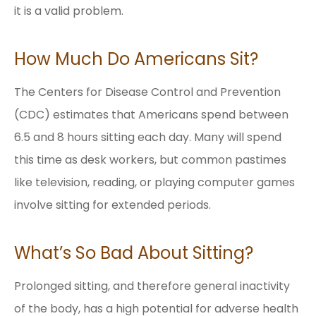
it is a valid problem.
How Much Do Americans Sit?
The Centers for Disease Control and Prevention
(CDC) estimates that Americans spend between
6.5 and 8 hours sitting each day. Many will spend
this time as desk workers, but common pastimes
like television, reading, or playing computer games
involve sitting for extended periods.
What’s So Bad About Sitting?
Prolonged sitting, and therefore general inactivity
of the body, has a high potential for adverse health