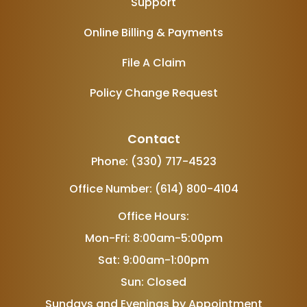
Support
Online Billing & Payments
File A Claim
Policy Change Request
Contact
Phone: (330) 717-4523
Office Number: (614) 800-4104
Office Hours:
Mon-Fri: 8:00am-5:00pm
Sat: 9:00am-1:00pm
Sun: Closed
Sundays and Evenings by Appointment