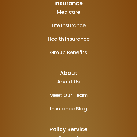
Insurance
Medicare
Life Insurance
Health Insurance
Group Benefits
About
About Us
Meet Our Team
Insurance Blog
Policy Service