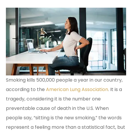
Smoking kills 500,000 people a year in our country,
according to the
American Lung Association
. It is a
tragedy, considering it is the number one
preventable cause of death in the U.S. When
people say, “sitting is the new smoking,” the words
represent a feeling more than a statistical fact, but