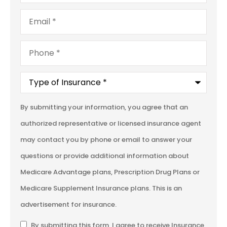
Email
*
Phone
*
Type
of
Insurance
*
By submitting your information, you agree that an
authorized representative or licensed insurance agent
may contact you by phone or email to answer your
questions or provide additional information about
Medicare Advantage plans, Prescription Drug Plans or
Medicare Supplement Insurance plans. This is an
advertisement for insurance.
SMS
By submitting this form, I agree to receive Insurance