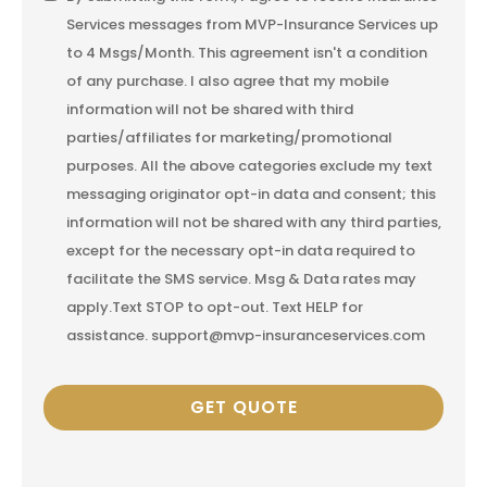
Services messages from MVP-Insurance Services up
Consent
to 4 Msgs/Month. This agreement isn't a condition
of any purchase. I also agree that my mobile
information will not be shared with third
parties/affiliates for marketing/promotional
purposes. All the above categories exclude my text
messaging originator opt-in data and consent; this
information will not be shared with any third parties,
except for the necessary opt-in data required to
facilitate the SMS service. Msg & Data rates may
apply.Text STOP to opt-out. Text HELP for
assistance. support@mvp-insuranceservices.com