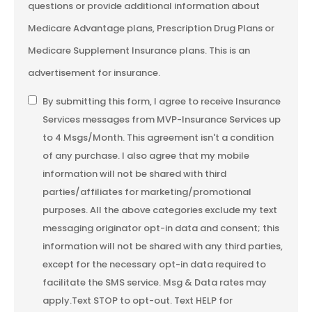
questions or provide additional information about
Medicare Advantage plans, Prescription Drug Plans or
Medicare Supplement Insurance plans. This is an
advertisement for insurance.
SMS
By submitting this form, I agree to receive Insurance
Services messages from MVP-Insurance Services up
Consent
to 4 Msgs/Month. This agreement isn't a condition
of any purchase. I also agree that my mobile
information will not be shared with third
parties/affiliates for marketing/promotional
purposes. All the above categories exclude my text
messaging originator opt-in data and consent; this
information will not be shared with any third parties,
except for the necessary opt-in data required to
facilitate the SMS service. Msg & Data rates may
apply.Text STOP to opt-out. Text HELP for