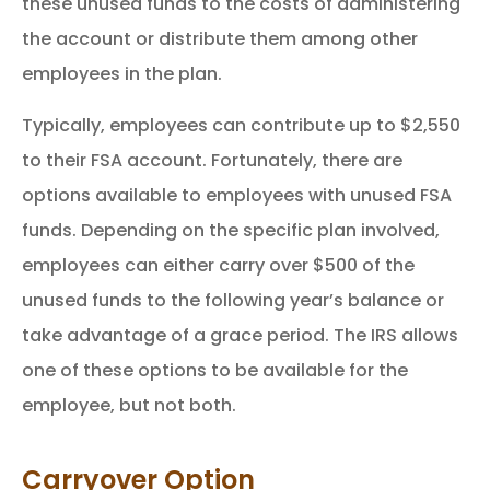
these unused funds to the costs of administering
the account or distribute them among other
employees in the plan.
Typically, employees can contribute up to $2,550
to their FSA account. Fortunately, there are
options available to employees with unused FSA
funds. Depending on the specific plan involved,
employees can either carry over $500 of the
unused funds to the following year’s balance or
take advantage of a grace period. The IRS allows
one of these options to be available for the
employee, but not both.
Carryover Option