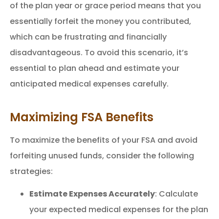
of the plan year or grace period means that you
essentially forfeit the money you contributed,
which can be frustrating and financially
disadvantageous. To avoid this scenario, it’s
essential to plan ahead and estimate your
anticipated medical expenses carefully.
Maximizing FSA Benefits
To maximize the benefits of your FSA and avoid
forfeiting unused funds, consider the following
strategies:
Estimate Expenses Accurately
: Calculate
your expected medical expenses for the plan