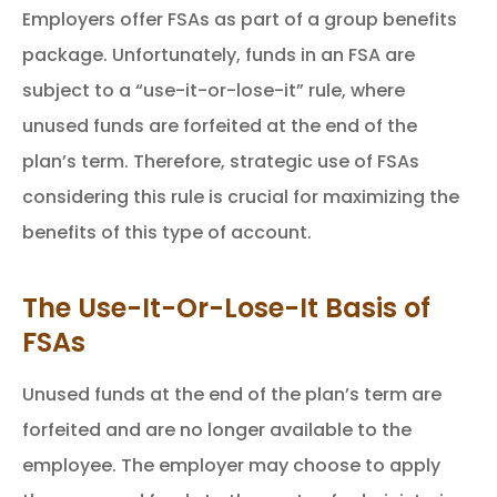
Employers offer FSAs as part of a group benefits
package. Unfortunately, funds in an FSA are
subject to a “use-it-or-lose-it” rule, where
unused funds are forfeited at the end of the
plan’s term. Therefore, strategic use of FSAs
considering this rule is crucial for maximizing the
benefits of this type of account.
The Use-It-Or-Lose-It Basis of
FSAs
Unused funds at the end of the plan’s term are
forfeited and are no longer available to the
employee. The employer may choose to apply