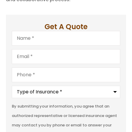
Get A Quote
Name
*
Email
*
Phone
*
Type
of
Insurance
*
By submitting your information, you agree that an
authorized representative or licensed insurance agent
may contact you by phone or email to answer your