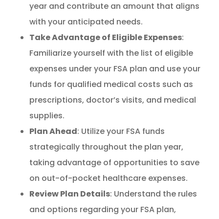
year and contribute an amount that aligns
with your anticipated needs.
Take Advantage of Eligible Expenses
:
Familiarize yourself with the list of eligible
expenses under your FSA plan and use your
funds for qualified medical costs such as
prescriptions, doctor’s visits, and medical
supplies.
Plan Ahead
: Utilize your FSA funds
strategically throughout the plan year,
taking advantage of opportunities to save
on out-of-pocket healthcare expenses.
Review Plan Details
: Understand the rules
and options regarding your FSA plan,