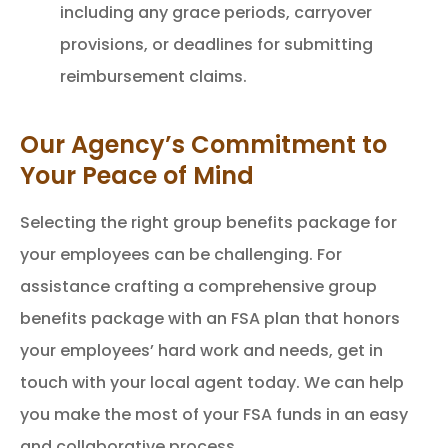
including any grace periods, carryover
provisions, or deadlines for submitting
reimbursement claims.
Our Agency’s Commitment to
Your Peace of Mind
Selecting the right group benefits package for
your employees can be challenging. For
assistance crafting a comprehensive group
benefits package with an FSA plan that honors
your employees’ hard work and needs, get in
touch with your local agent today. We can help
you make the most of your FSA funds in an easy
and collaborative process.