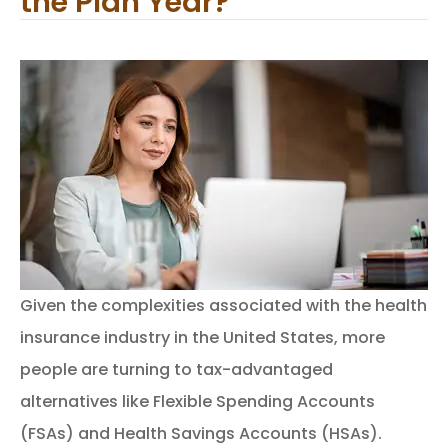
the Plan Year?
Given the complexities associated with the health
insurance industry in the United States, more
people are turning to tax-advantaged
alternatives like Flexible Spending Accounts
(FSAs) and Health Savings Accounts (HSAs).