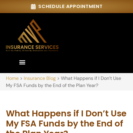
SCHEDULE APPOINTMENT
Home
>
Insurance Blog
>
What Happens if I Don’t Use
My FSA Funds by the End of the Plan Year?
What Happens if I Don’t Use
My FSA Funds by the End of