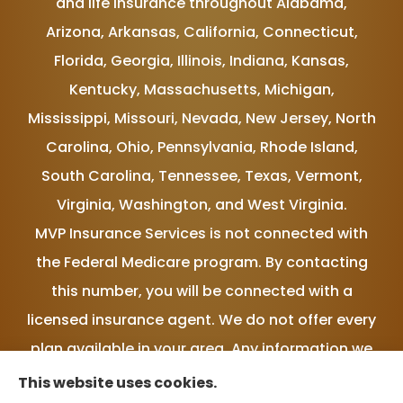
and life insurance throughout Alabama,
Arizona, Arkansas, California, Connecticut,
Florida, Georgia, Illinois, Indiana, Kansas,
Kentucky, Massachusetts, Michigan,
Mississippi, Missouri, Nevada, New Jersey, North
Carolina, Ohio, Pennsylvania, Rhode Island,
South Carolina, Tennessee, Texas, Vermont,
Virginia, Washington, and West Virginia.
MVP Insurance Services is not connected with
the Federal Medicare program. By contacting
this number, you will be connected with a
licensed insurance agent. We do not offer every
plan available in your area. Any information we
provide is limited to those plans we do offer in
This website uses cookies.