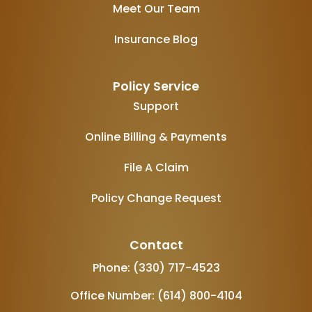
Meet Our Team
Insurance Blog
Policy Service
Support
Online Billing & Payments
File A Claim
Policy Change Request
Contact
Phone: (330) 717-4523
Office Number: (614) 800-4104