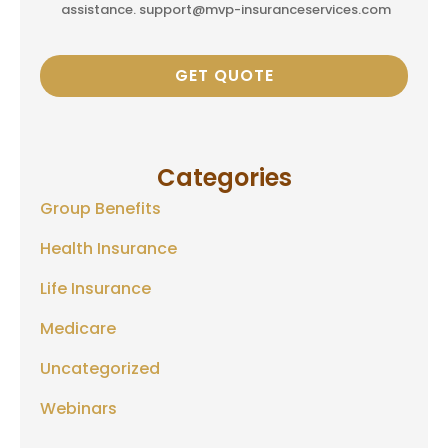
assistance. support@mvp-insuranceservices.com
Categories
Group Benefits
Health Insurance
Life Insurance
Medicare
Uncategorized
Webinars