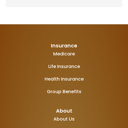
Insurance
Medicare
Life Insurance
Health Insurance
Group Benefits
About
About Us