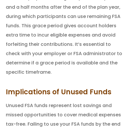
and a half months after the end of the plan year,
during which participants can use remaining FSA
funds. This grace period gives account holders
extra time to incur eligible expenses and avoid
forfeiting their contributions. It’s essential to
check with your employer or FSA administrator to
determine if a grace period is available and the
specific timeframe.
Implications of Unused Funds
Unused FSA funds represent lost savings and
missed opportunities to cover medical expenses
tax-free. Failing to use your FSA funds by the end