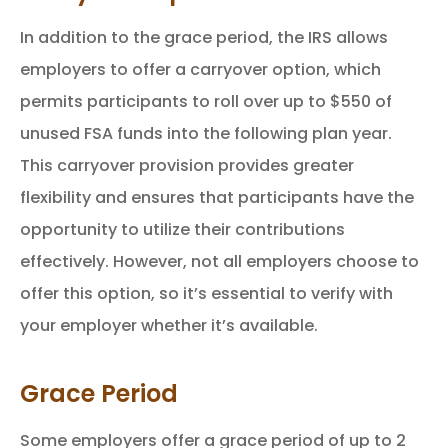
In addition to the grace period, the IRS allows
employers to offer a carryover option, which
permits participants to roll over up to $550 of
unused FSA funds into the following plan year.
This carryover provision provides greater
flexibility and ensures that participants have the
opportunity to utilize their contributions
effectively. However, not all employers choose to
offer this option, so it’s essential to verify with
your employer whether it’s available.
Grace Period
Some employers offer a grace period of up to 2