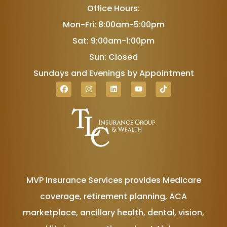
Office Hours:
Mon-Fri: 8:00am-5:00pm
Sat: 9:00am-1:00pm
Sun: Closed
Sundays and Evenings by Appointment
MVP Insurance Services provides Medicare
coverage, retirement planning, ACA
marketplace, ancillary health, dental, vision,