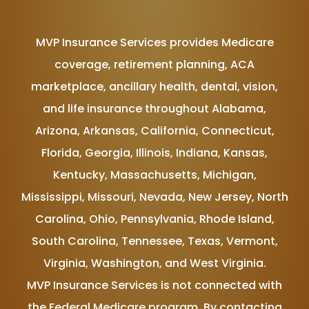
MVP Insurance Services provides Medicare
coverage, retirement planning, ACA
marketplace, ancillary health, dental, vision,
and life insurance throughout Alabama,
Arizona, Arkansas, California, Connecticut,
Florida, Georgia, Illinois, Indiana, Kansas,
Kentucky, Massachusetts, Michigan,
Mississippi, Missouri, Nevada, New Jersey, North
Carolina, Ohio, Pennsylvania, Rhode Island,
South Carolina, Tennessee, Texas, Vermont,
Virginia, Washington, and West Virginia.
MVP Insurance Services is not connected with
the Federal Medicare program. By contacting