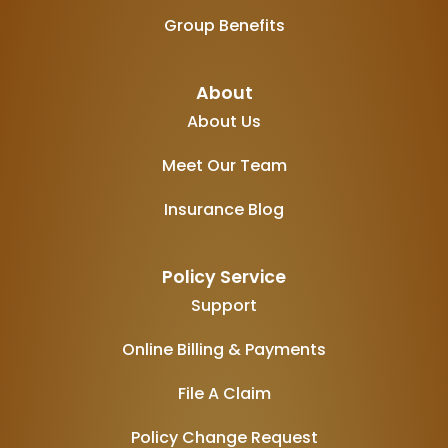
Group Benefits
About
About Us
Meet Our Team
Insurance Blog
Policy Service
Support
Online Billing & Payments
File A Claim
Policy Change Request