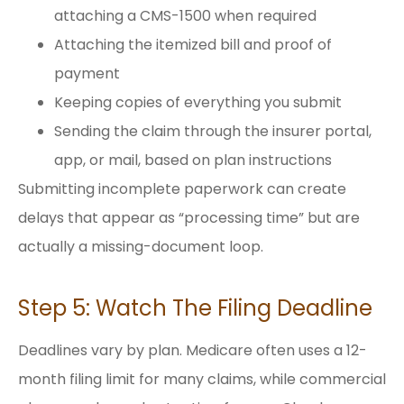
attaching a CMS-1500 when required
Attaching the itemized bill and proof of
payment
Keeping copies of everything you submit
Sending the claim through the insurer portal,
app, or mail, based on plan instructions
Submitting incomplete paperwork can create
delays that appear as “processing time” but are
actually a missing-document loop.
Step 5: Watch The Filing Deadline
Deadlines vary by plan. Medicare often uses a 12-
month filing limit for many claims, while commercial