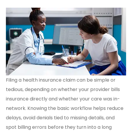
Filing a health insurance claim can be simple or
tedious, depending on whether your provider bills
insurance directly and whether your care was in-
network. Knowing the basic workflow helps reduce
delays, avoid denials tied to missing details, and
spot billing errors before they turn into a long