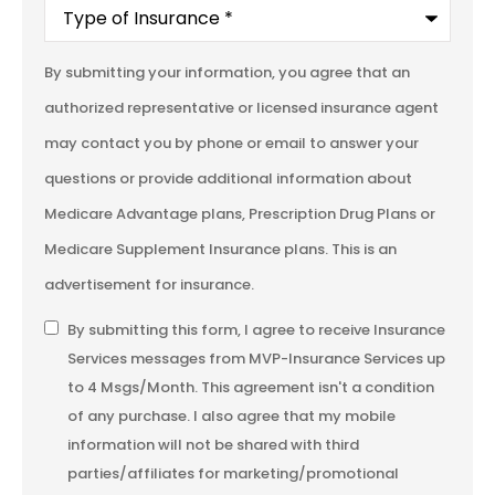
Type
of
Insurance
*
By submitting your information, you agree that an
authorized representative or licensed insurance agent
may contact you by phone or email to answer your
questions or provide additional information about
Medicare Advantage plans, Prescription Drug Plans or
Medicare Supplement Insurance plans. This is an
advertisement for insurance.
SMS
By submitting this form, I agree to receive Insurance
Services messages from MVP-Insurance Services up
Consent
to 4 Msgs/Month. This agreement isn't a condition
of any purchase. I also agree that my mobile
information will not be shared with third
parties/affiliates for marketing/promotional