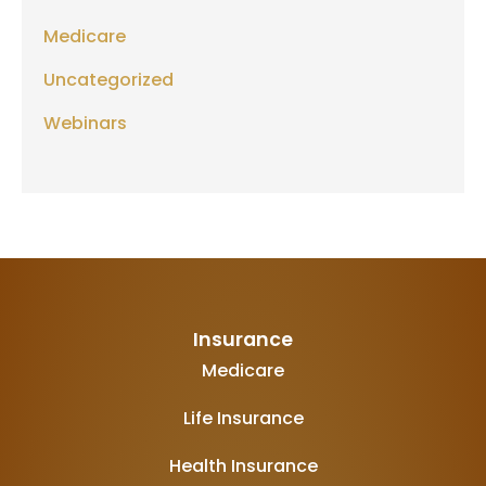
Medicare
Uncategorized
Webinars
Insurance
Medicare
Life Insurance
Health Insurance