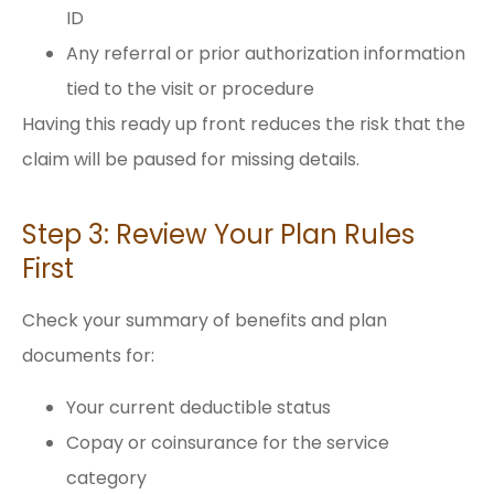
ID
Any referral or prior authorization information
tied to the visit or procedure
Having this ready up front reduces the risk that the
claim will be paused for missing details.
Step 3: Review Your Plan Rules
First
Check your summary of benefits and plan
documents for:
Your current deductible status
Copay or coinsurance for the service
category