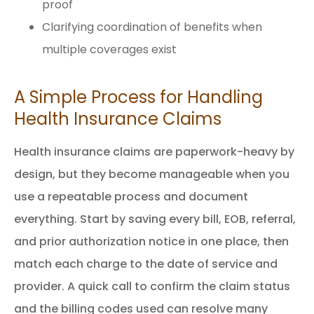
proof
Clarifying coordination of benefits when
multiple coverages exist
A Simple Process for Handling
Health Insurance Claims
Health insurance claims are paperwork-heavy by
design, but they become manageable when you
use a repeatable process and document
everything. Start by saving every bill, EOB, referral,
and prior authorization notice in one place, then
match each charge to the date of service and
provider. A quick call to confirm the claim status
and the billing codes used can resolve many