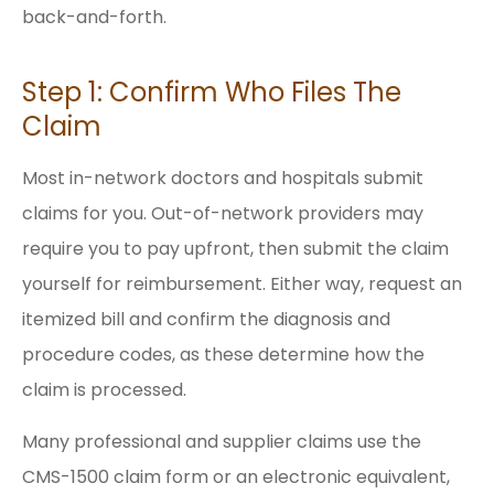
back-and-forth.
Step 1: Confirm Who Files The
Claim
Most in-network doctors and hospitals submit
claims for you. Out-of-network providers may
require you to pay upfront, then submit the claim
yourself for reimbursement. Either way, request an
itemized bill and confirm the diagnosis and
procedure codes, as these determine how the
claim is processed.
Many professional and supplier claims use the
CMS-1500 claim form or an electronic equivalent,