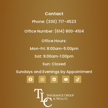
Contact
Phone: (330) 717-4523
Office Number: (614) 800-4104
Office Hours:
Mon-Fri: 8:00am-5:00pm
Sat: 9:00am-1:00pm
Sun: Closed
Sundays and Evenings by Appointment