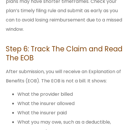
plans may have shorter timeframes. Check your
plan’s timely filing rule and submit as early as you
can to avoid losing reimbursement due to a missed
window.
Step 6: Track The Claim and Read
The EOB
After submission, you will receive an Explanation of
Benefits (EOB). The EOB is not a bill. It shows:
What the provider billed
What the insurer allowed
What the insurer paid
What you may owe, such as a deductible,