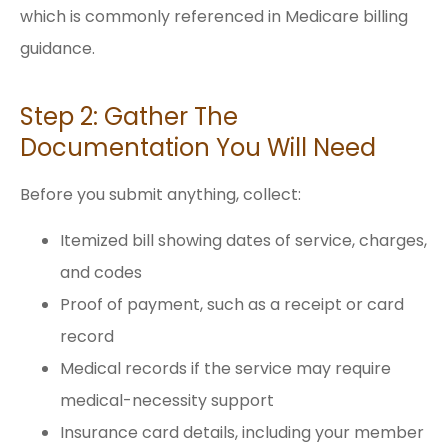
which is commonly referenced in Medicare billing
guidance.
Step 2: Gather The
Documentation You Will Need
Before you submit anything, collect:
Itemized bill showing dates of service, charges,
and codes
Proof of payment, such as a receipt or card
record
Medical records if the service may require
medical-necessity support
Insurance card details, including your member