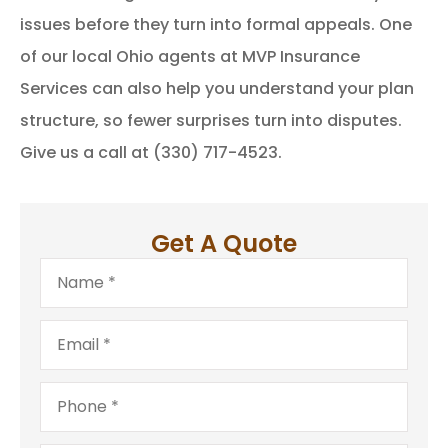
issues before they turn into formal appeals. One
of our local Ohio agents at MVP Insurance
Services can also help you understand your plan
structure, so fewer surprises turn into disputes.
Give us a call at (330) 717-4523.
Get A Quote
Name
*
Email
*
Phone
*