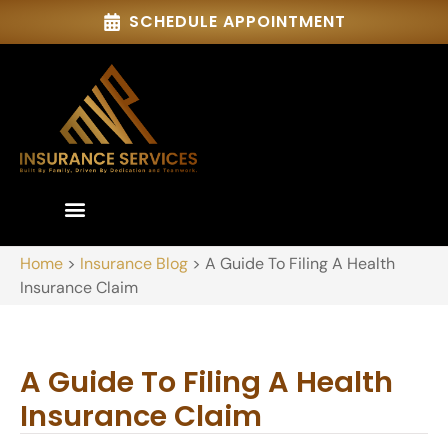
SCHEDULE APPOINTMENT
Home
>
Insurance Blog
>
A Guide To Filing A Health
Insurance Claim
A Guide To Filing A Health
Insurance Claim