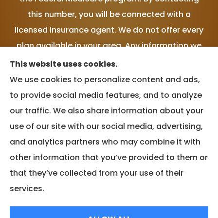
this number, you will be connected with a
licensed insurance agent. We do not offer every
plan available in your area. Any information we
provide is limited to those plans we do offer in
This website uses cookies.
your area. Please contact Medicare.gov or 1-
We use cookies to personalize content and ads,
800-MEDICARE, or your local State Health
to provide social media features, and to analyze
Insurance Program to get information on all of
our traffic. We also share information about your
your options.
use of our site with our social media, advertising,
and analytics partners who may combine it with
other information that you’ve provided to them or
that they’ve collected from your use of their
© Copyright 2026, MVP Insurance Services
|
Privacy Statement
|
services.
Accessibility Statement
|
Login