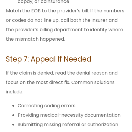
copay, or coinsurance
Match the EOB to the provider’s bill. If the numbers
or codes do not line up, call both the insurer and
the provider’s billing department to identify where
the mismatch happened.
Step 7: Appeal If Needed
If the claim is denied, read the denial reason and
focus on the most direct fix. Common solutions
include:
Correcting coding errors
Providing medical-necessity documentation
Submitting missing referral or authorization