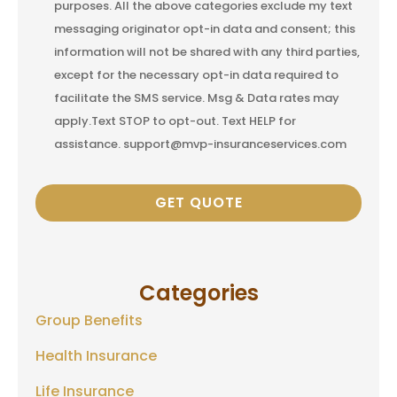
purposes. All the above categories exclude my text
messaging originator opt-in data and consent; this
information will not be shared with any third parties,
except for the necessary opt-in data required to
facilitate the SMS service. Msg & Data rates may
apply.Text STOP to opt-out. Text HELP for
assistance. support@mvp-insuranceservices.com
Categories
Group Benefits
Health Insurance
Life Insurance