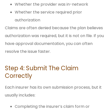
Whether the provider was in-network
Whether the service required prior
authorization
Claims are often denied because the plan believes
authorization was required, but it is not on file. If you
have approval documentation, you can often
resolve the issue faster.
Step 4: Submit The Claim
Correctly
Each insurer has its own submission process, but it
usually includes:
Completing the insurer’s claim form or